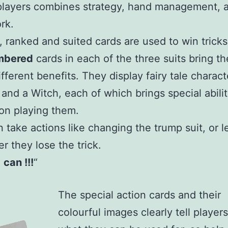
players combines strategy, hand management, 
rk.
, ranked and suited cards are used to win tricks
mbered
cards in each of the three suits bring th
ifferent benefits. They display fairy tale charac
 and a Witch, each of which brings special abilit
on playing them.
 take actions like changing the trump suit, or l
er they lose the trick.
I
can !!!
“
The special action cards and their
colourful images clearly tell players