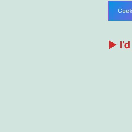
Geek
►
I’