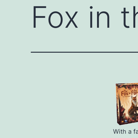
Fox in 
With a f