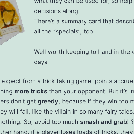
what they can be used for, so help 
decisions along.
There’s a summary card that descri
all the “specials”, too.
Well worth keeping to hand in the 
days.
 expect from a trick taking game, points accrue
nning
more tricks
than your opponent. But it’s i
yers don’t get
greedy
, because if they win too 
hey will fall, like the villain in so many fairy tale
nothing. So, avoid too much
smash and grab
! ?
ther hand, if a player loses loads of tricks, the