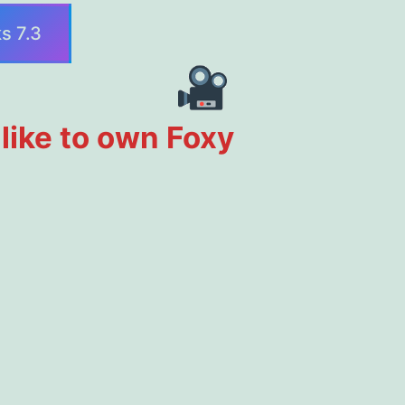
s 7.3
d like to own Foxy