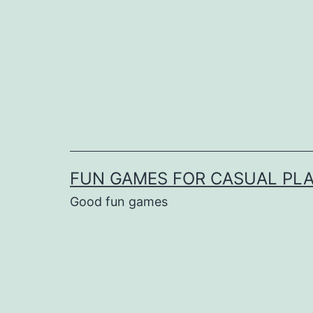
Skip
to
content
FUN GAMES FOR CASUAL PL
Good fun games