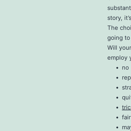
substant
story, i
The choi
going to 
Will you
employ y
no 
rep
str
qu
tri
fai
may