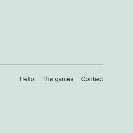
Hello
The games
Contact