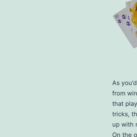
As you’d
from wi
that pla
tricks, t
up with 
On the o