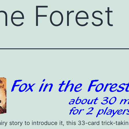
the Forest
airy story to introduce it, this 33-card trick-tak