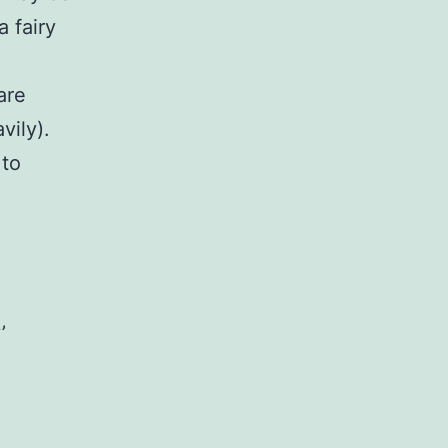
a fairy
are
vily).
 to
’