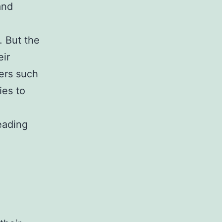
and
. But the
eir
ters such
ies to
eading