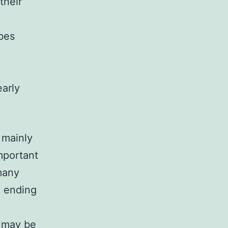
their
bes
early
 mainly
mportant
many
s, ending
y may be