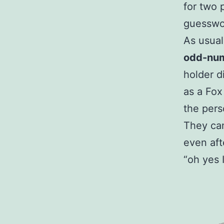
for two 
guesswo
As usual
odd-nu
holder d
as a Fox
the pers
They can
even aft
“oh yes 