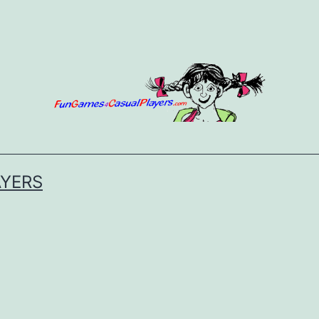
AYERS