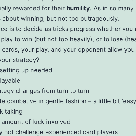
ially rewarded for their
humility
. As in so many 
t’s about winning, but not too outrageously.
ce is to decide as tricks progress whether you 
play to win (but not too heavily), or to lose (hea
r cards, your play, and your opponent allow you
our strategy?
setting up needed
layable
ategy changes from turn to turn
ite
combative
in gentle fashion – a little bit ‘easy
ck taking
r amount of luck involved
 not challenge experienced card players