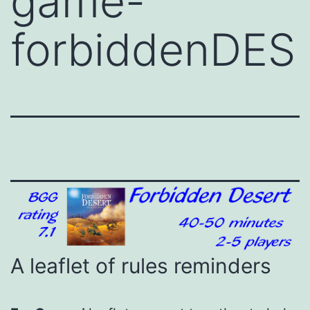
game-
forbiddenDES
A leaflet of rules reminders