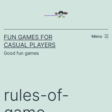
Skip
to
content
FUN GAMES FOR
Menu
CASUAL PLAYERS
Good fun games
rules-of-