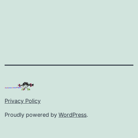
Privacy Policy
Proudly powered by
WordPress
.