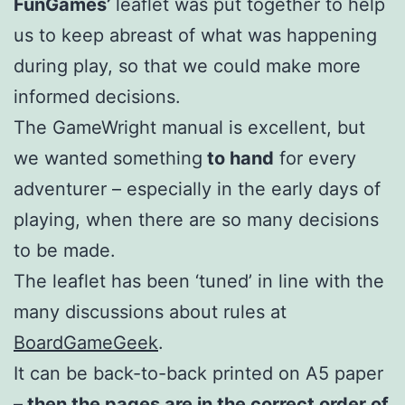
FunGames’
leaflet was put together to help
us to keep abreast of what was happening
during play, so that we could make more
informed decisions.
The GameWright manual is excellent, but
we wanted something
to hand
for every
adventurer – especially in the early days of
playing, when there are so many decisions
to be made.
The leaflet has been ‘tuned’ in line with the
many discussions about rules at
BoardGameGeek
.
It can be back-to-back printed on A5 paper
– then the pages are in the correct order of