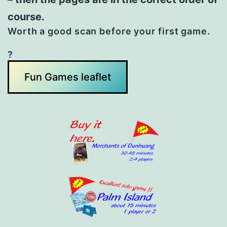
course.
Worth a good scan before your first game.
?
Fun Games leaflet