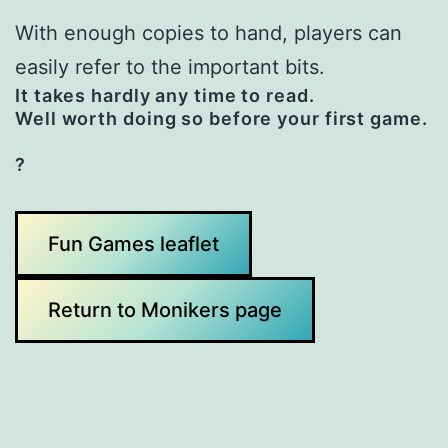
With enough copies to hand, players can
easily refer to the important bits.
It takes hardly any time to read.
Well worth doing so before your first game.
?
Fun Games leaflet
Return to Monikers page