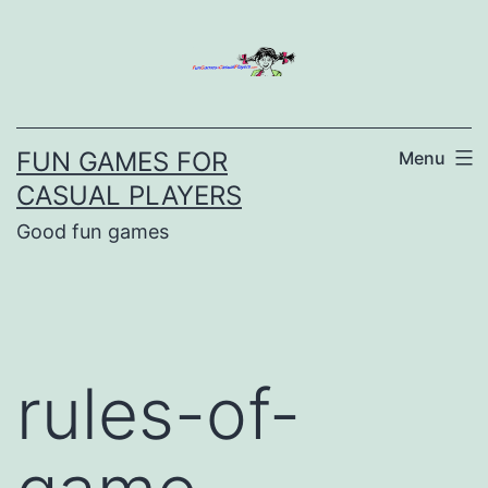
Skip
to
content
FUN GAMES FOR
Menu
CASUAL PLAYERS
Good fun games
rules-of-