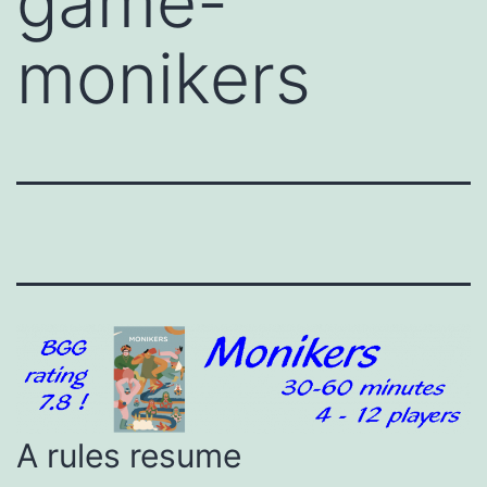
game-
monikers
A rules resume