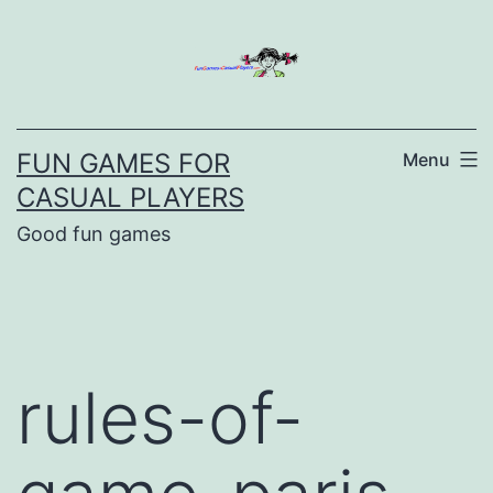
Skip
to
content
FUN GAMES FOR
Menu
CASUAL PLAYERS
Good fun games
rules-of-