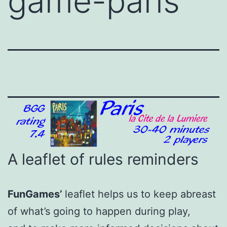
game-paris
A leaflet of rules reminders
FunGames’
leaflet helps us to keep abreast
of what’s going to happen during play,