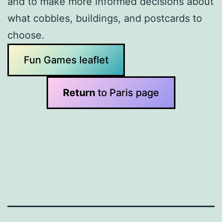
and to make more informed decisions about
what cobbles, buildings, and postcards to
choose.
Fun Games leaflet
Return
to Paris page