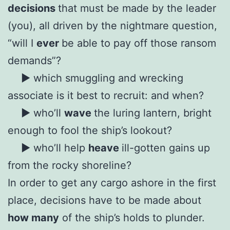
decisions
that must be made by the leader
(you), all driven by the nightmare question,
“will I
ever
be able to pay off those ransom
demands”?
► which smuggling and wrecking
associate is it best to recruit: and when?
► who’ll
wave
the luring lantern, bright
enough to fool the ship’s lookout?
► who’ll help
heave
ill-gotten gains up
from the rocky shoreline?
In order to get any cargo ashore in the first
place, decisions have to be made about
how many
of the ship’s holds to plunder.