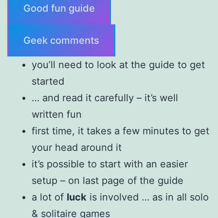
Good fun guide
Geek comments
you’ll need to look at the guide to get
started
… and read it carefully – it’s well
written fun
first time, it takes a few minutes to get
your head around it
it’s possible to start with an easier
setup – on last page of the guide
a lot of
luck
is involved … as in all solo
& solitaire games