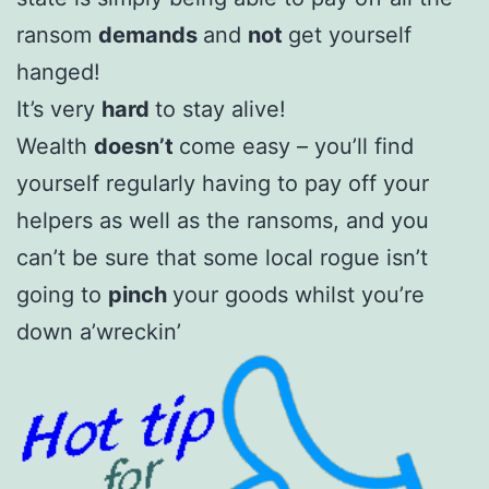
ransom
demands
and
not
get yourself
hanged!
It’s very
hard
to stay alive!
Wealth
doesn’t
come easy – you’ll find
yourself regularly having to pay off your
helpers as well as the ransoms, and you
can’t be sure that some local rogue isn’t
going to
pinch
your goods whilst you’re
down a’wreckin’