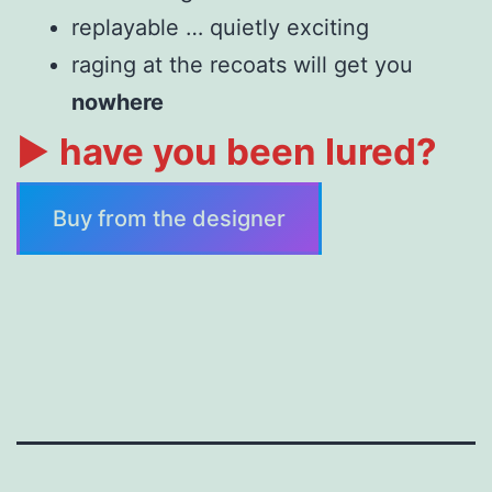
replayable … quietly exciting
raging at the recoats will get you
nowhere
►
have you been lured?
Buy from the designer