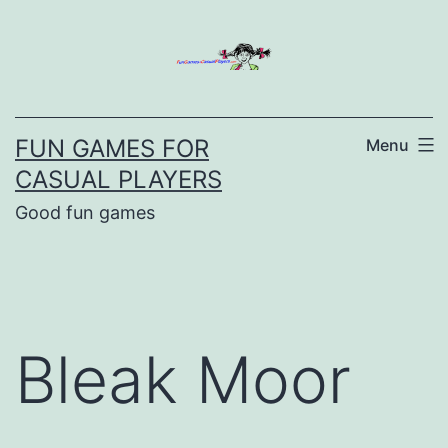
Skip
to
content
FUN GAMES FOR
Menu
CASUAL PLAYERS
Good fun games
Bleak Moor