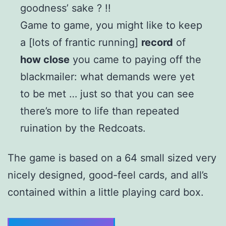
goodness’ sake ? !!
Game to game, you might like to keep
a [lots of frantic running]
record
of
how close
you came to paying off the
blackmailer: what demands were yet
to be met … just so that you can see
there’s more to life than repeated
ruination by the Redcoats.
The game is based on a 64 small sized very
nicely designed, good-feel cards, and all’s
contained within a little playing card box.