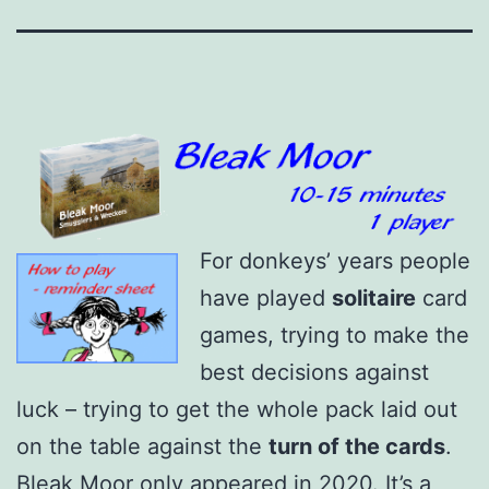
For donkeys’ years people
have played
solitaire
card
games, trying to make the
best decisions against
luck – trying to get the whole pack laid out
on the table against the
turn of the cards
.
Bleak Moor only appeared in 2020. It’s a