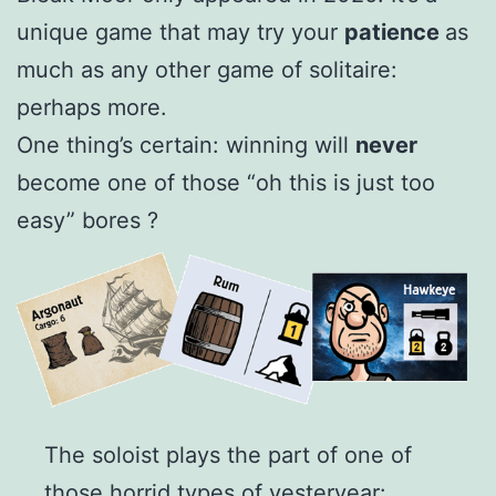
unique game that may try your
patience
as
much as any other game of solitaire:
perhaps more.
One thing’s certain: winning will
never
become one of those “oh this is just too
easy” bores ?
The soloist plays the part of one of
those horrid types of yesteryear: