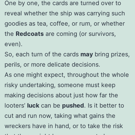
One by one, the cards are turned over to
reveal whether the ship was carrying such
goodies as tea, coffee, or rum, or whether
the
Redcoats
are coming (or survivors,
even).
So, each turn of the cards
may
bring prizes,
perils, or more delicate decisions.
As one might expect, throughout the whole
risky undertaking, someone must keep
making decisions about just how far the
looters’
luck
can be
pushed
. Is it better to
cut and run now, taking what gains the
wreckers have in hand, or to take the risk