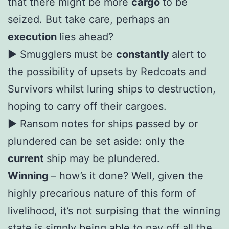
that there might be more
cargo
to be
seized. But take care, perhaps an
execution
lies ahead?
► Smugglers must be
constantly
alert to
the possibility of upsets by Redcoats and
Survivors whilst luring ships to destruction,
hoping to carry off their cargoes.
► Ransom notes for ships passed by or
plundered can be set aside: only the
current
ship may be plundered.
Winning
– how’s it done? Well, given the
highly precarious nature of this form of
livelihood, it’s not surpising that the winning
state is simply being able to pay off all the