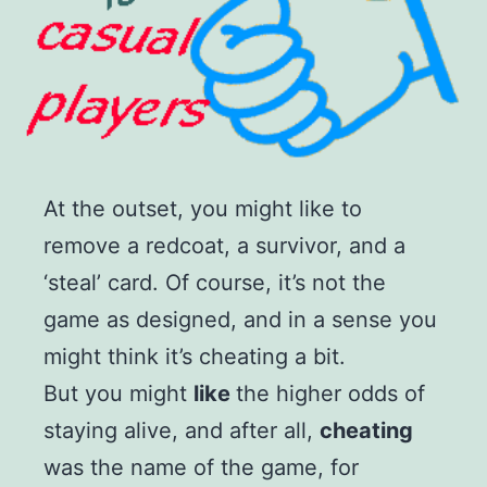
At the outset, you might like to
remove a redcoat, a survivor, and a
‘steal’ card. Of course, it’s not the
game as designed, and in a sense you
might think it’s cheating a bit.
But you might
like
the higher odds of
staying alive, and after all,
cheating
was the name of the game, for