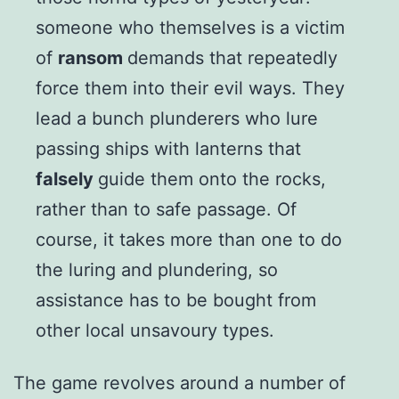
someone who themselves is a victim
of
ransom
demands that repeatedly
force them into their evil ways. They
lead a bunch plunderers who lure
passing ships with lanterns that
falsely
guide them onto the rocks,
rather than to safe passage. Of
course, it takes more than one to do
the luring and plundering, so
assistance has to be bought from
other local unsavoury types.
The game revolves around a number of