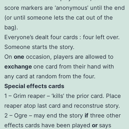
score markers are ‘anonymous’ until the end
(or until someone lets the cat out of the
bag).
Everyone’s dealt four cards : four left over.
Someone starts the story.
On
one
occasion, players are allowed to
exchange
one card from their hand with
any card at random from the four.
Special effects cards
1 – Grim reaper – ‘kills’ the prior card. Place
reaper atop last card and reconstrue story.
2 – Ogre – may end the story
if
three other
effects cards have been played
or
says