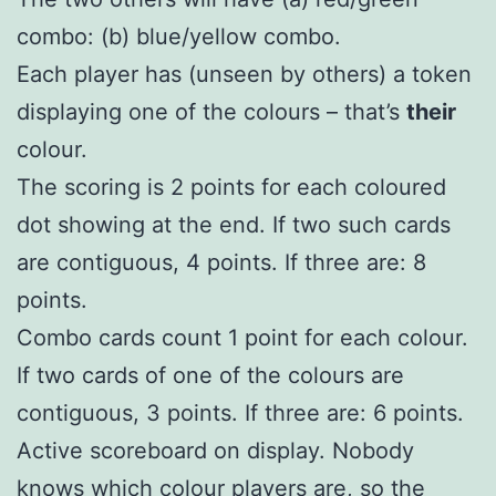
combo: (b) blue/yellow combo.
Each player has (unseen by others) a token
displaying one of the colours – that’s
their
colour.
The scoring is 2 points for each coloured
dot showing at the end. If two such cards
are contiguous, 4 points. If three are: 8
points.
Combo cards count 1 point for each colour.
If two cards of one of the colours are
contiguous, 3 points. If three are: 6 points.
Active scoreboard on display. Nobody
knows which colour players are, so the