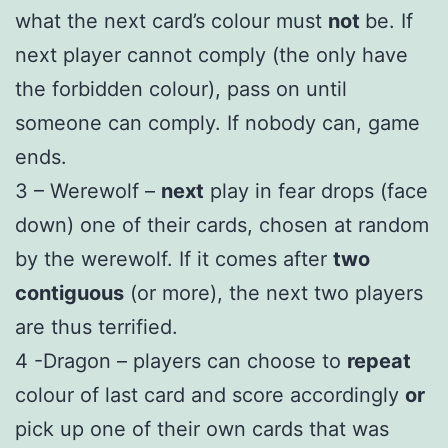
what the next card’s colour must
not
be. If
next player cannot comply (the only have
the forbidden colour), pass on until
someone can comply. If nobody can, game
ends.
3 – Werewolf –
next
play in fear drops (face
down) one of their cards, chosen at random
by the werewolf. If it comes after
two
contiguous
(or more), the next two players
are thus terrified.
4 -Dragon – players can choose to
repeat
colour of last card and score accordingly
or
pick up one of their own cards that was