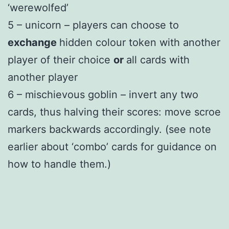
‘werewolfed’
5 – unicorn – players can choose to
exchange
hidden colour token with another
player of their choice
or
all cards with
another player
6 – mischievous goblin – invert any two
cards, thus halving their scores: move scroe
markers backwards accordingly. (see note
earlier about ‘combo’ cards for guidance on
how to handle them.)