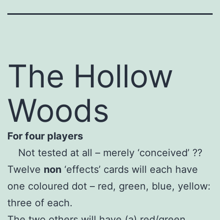
The Hollow
Woods
For four players
Not tested at all – merely ‘conceived’ ??
Twelve
non
‘effects’ cards will each have
one coloured dot – red, green, blue, yellow:
three of each.
The two others will have (a) red/green