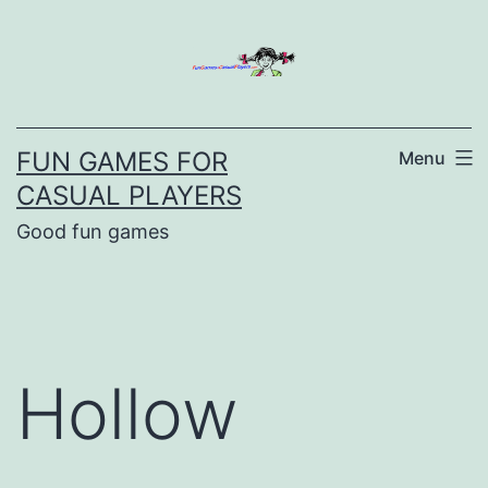
Skip
to
content
FUN GAMES FOR
Menu
CASUAL PLAYERS
Good fun games
Hollow