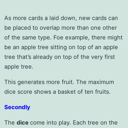
As more cards a laid down, new cards can
be placed to overlap more than one other
of the same type. Foe example, there might
be an apple tree sitting on top of an apple
tree that’s already on top of the very first
apple tree.
This generates more fruit. The maximum
dice score shows a basket of ten fruits.
Secondly
The
dice
come into play. Each tree on the