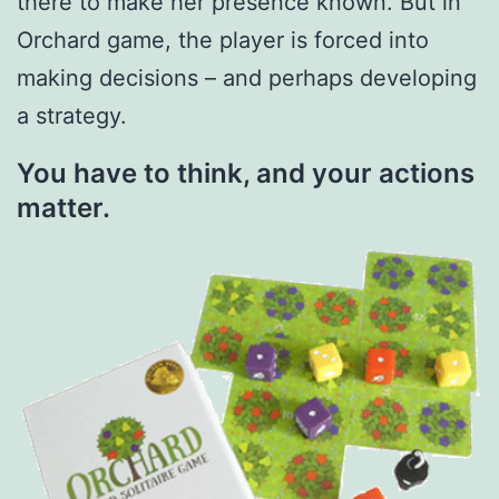
there to make her presence known. But in
Orchard game, the player is forced into
making decisions – and perhaps developing
a strategy.
You have to think, and your actions
matter.