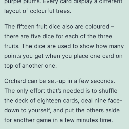
purple plums. Every card display a different
layout of colourful trees.
The fifteen fruit dice also are coloured –
there are five dice for each of the three
fruits. The dice are used to show how many
points you get when you place one card on
top of another one.
Orchard can be set-up in a few seconds.
The only effort that’s needed is to shuffle
the deck of eighteen cards, deal nine face-
down to yourself, and put the others aside
for another game in a few minutes time.