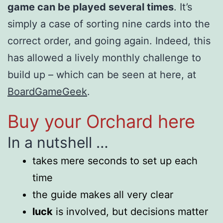
game can be played several times
. It’s
simply a case of sorting nine cards into the
correct order, and going again. Indeed, this
has allowed a lively monthly challenge to
build up – which can be seen at here, at
BoardGameGeek
.
Buy your Orchard here
In a nutshell …
takes mere seconds to set up each
time
the guide makes all very clear
luck
is involved, but decisions matter