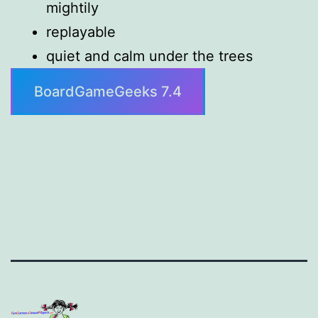
mightily
replayable
quiet and calm under the trees
BoardGameGeeks 7.4