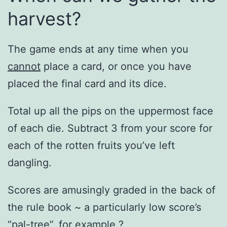
harvest?
The game ends at any time when you
cannot
place a card, or once you have
placed the final card and its dice.
Total up all the pips on the uppermost face
of each die. Subtract 3 from your score for
each of the rotten fruits you’ve left
dangling.
Scores are amusingly graded in the back of
the rule book ~ a particularly low score’s
“pal-tree”, for example ?