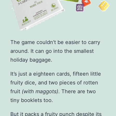
The game couldn’t be easier to carry
around. It can go into the smallest
holiday baggage.
It’s just a eighteen cards, fifteen little
fruity dice, and two pieces of rotten
fruit
(with maggots)
. There are two
tiny booklets too.
But it packs a fruity punch despite its