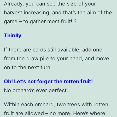
Already, you can see the size of your
harvest increasing, and that’s the aim of the
game – to gather most fruit! ?
Thirdly
If there are cards still available, add one
from the draw pile to your hand, and move
on to the next turn.
Oh! Let’s not forget the rotten fruit!
No orchard’s ever perfect.
Within each orchard, two trees with rotten
fruit are allowed – no more. Here’s where