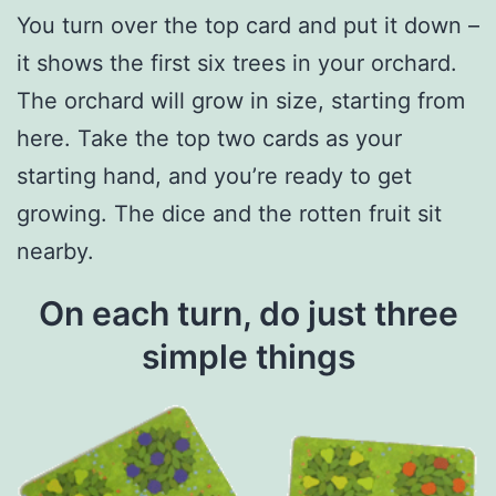
You turn over the top card and put it down –
it shows the first six trees in your orchard.
The orchard will grow in size, starting from
here. Take the top two cards as your
starting hand, and you’re ready to get
growing. The dice and the rotten fruit sit
nearby.
On each turn, do just three
simple things