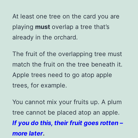
At least one tree on the card you are
playing
must
overlap a tree that’s
already in the orchard.
The fruit of the overlapping tree must
match the fruit on the tree beneath it.
Apple trees need to go atop apple
trees, for example.
You cannot mix your fruits up. A plum
tree cannot be placed atop an apple.
If you do this, their fruit goes rotten –
more later
.