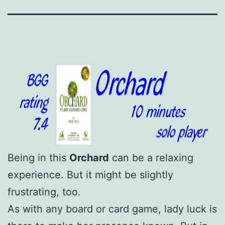
Being in this
Orchard
can be a relaxing
experience. But it might be slightly
frustrating, too.
As with any board or card game, lady luck is