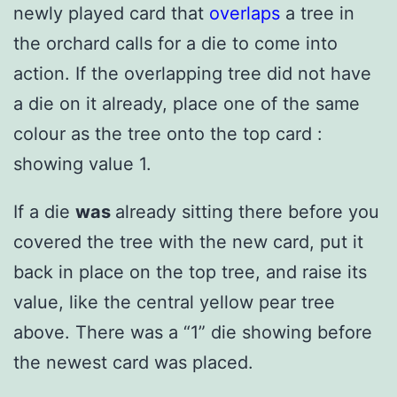
newly played card that
overlaps
a tree in
the orchard calls for a die to come into
action. If the overlapping tree did not have
a die on it already, place one of the same
colour as the tree onto the top card :
showing value 1.
If a die
was
already sitting there before you
covered the tree with the new card, put it
back in place on the top tree, and raise its
value, like the central yellow pear tree
above. There was a “1” die showing before
the newest card was placed.