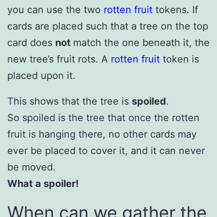
you can use the two
rotten fruit
tokens. If
cards are placed such that a tree on the top
card does
not
match the one beneath it, the
new tree’s fruit rots. A
rotten fruit
token is
placed upon it.
This shows that the tree is
spoiled
.
So spoiled is the tree that once the rotten
fruit is hanging there, no other cards may
ever be placed to cover it, and it can never
be moved.
What a spoiler!
When can we gather the