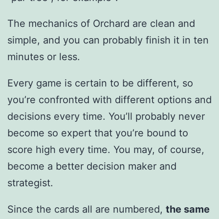
The mechanics of Orchard are clean and
simple, and you can probably finish it in ten
minutes or less.
Every game is certain to be different, so
you’re confronted with different options and
decisions every time. You’ll probably never
become so expert that you’re bound to
score high every time. You may, of course,
become a better decision maker and
strategist.
Since the cards all are numbered,
the same