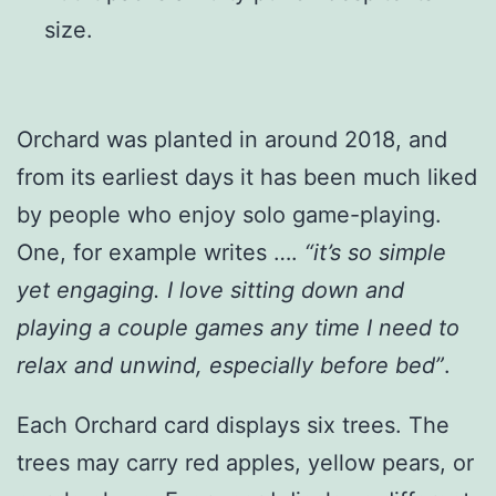
size.
Orchard was planted in around 2018, and
from its earliest days it has been much liked
by people who enjoy solo game-playing.
One, for example writes ….
“it’s so simple
yet engaging. I love sitting down and
playing a couple games any time I need to
relax and unwind, especially before bed”
.
Each Orchard card displays six trees. The
trees may carry red apples, yellow pears, or