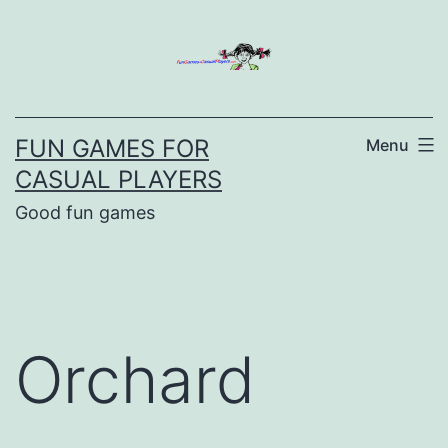
Skip
to
content
FUN GAMES FOR
Menu
CASUAL PLAYERS
Good fun games
Orchard