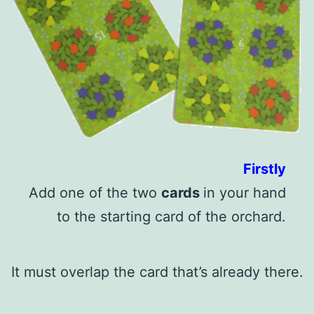
Firstly
Add one of the two
cards
in your hand
to the starting card of the orchard.
It must overlap the card that’s already there.