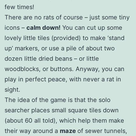
few times!
There are no rats of course – just some tiny
icons –
calm down!
You can cut up some
lovely little tiles (provided) to make ‘stand
up’ markers, or use a pile of about two
dozen little dried beans – or little
woodblocks, or buttons. Anyway, you can
play in perfect peace, with never a rat in
sight.
The idea of the game is that the solo
searcher places small square tiles down
(about 60 all told), which help them make
their way around a
maze
of sewer tunnels,