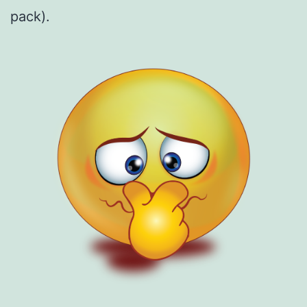
pack).