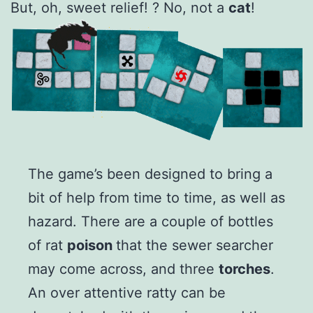
But, oh, sweet relief! ? No, not a
cat
!
The game’s been designed to bring a
bit of help from time to time, as well as
hazard. There are a couple of bottles
of rat
poison
that the sewer searcher
may come across, and three
torches
.
An over attentive ratty can be