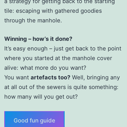
a strategy for getting back to the starting
tile: escaping with gathered goodies
through the manhole.
Winning – how’s it done?
It’s easy enough – just get back to the point
where you started at the manhole cover
alive: what more do you want?
You want
artefacts too?
Well, bringing any
at all out of the sewers is quite something:
how many will you get out?
Good fun guide