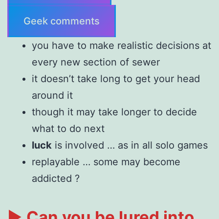
Geek comments
you have to make realistic decisions at
every new section of sewer
it doesn’t take long to get your head
around it
though it may take longer to decide
what to do next
luck
is involved … as in all solo games
replayable … some may become
addicted ?
►
Can you be lured into