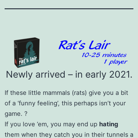
Newly arrived – in early 2021.
If these little mammals (rats) give you a bit
of a ‘funny feeling’, this perhaps isn’t your
game. ?
If you love ’em, you may end up
hating
them when they catch you in their tunnels a