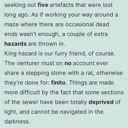
seeking out
five
artefacts that were lost
long ago. As if working your way around a
maze where there are occasional dead
ends wasn’t enough, a couple of extra
hazards
are thrown in.
King hazard is our furry friend, of course.
The venturer must on
no
account ever
share a stepping stone with a rat, otherwise
they’re done for:
finito
. Things are made
more difficult by the fact that some sections
of the sewer have been totally
deprived
of
light, and cannot be navigated in the
darkness.