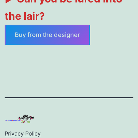
the lair?
Buy from the designer
Privacy Policy