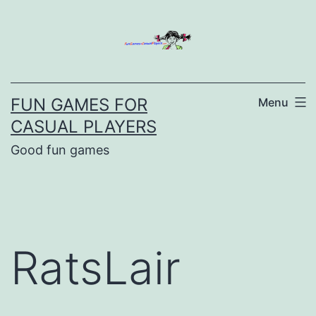
Skip
to
content
FUN GAMES FOR
Menu
CASUAL PLAYERS
Good fun games
RatsLair