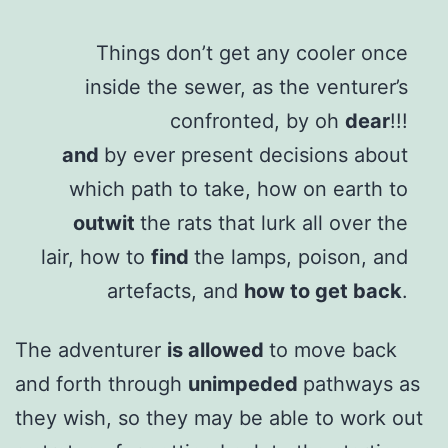
Things don’t get any cooler once
inside the sewer, as the venturer’s
confronted, by oh
dear
!!!
and
by ever present decisions about
which path to take, how on earth to
outwit
the rats that lurk all over the
lair, how to
find
the lamps, poison, and
artefacts, and
how to get back
.
The adventurer
is allowed
to move back
and forth through
unimpeded
pathways as
they wish, so they may be able to work out