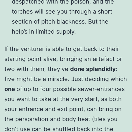
despatched with the poison, and the
torches will see you through a short
section of pitch blackness. But the
help’s in limited supply.
If the venturer is able to get back to their
starting point alive, bringing an artefact or
two with them, they’ve
done splendidly
:
five might be a miracle. Just deciding which
one
of up to four possible sewer-entrances
you want to take at the very start, as both
your entrance and exit point, can bring on
the perspiration and body heat (tiles you
don’t use can be shuffled back into the