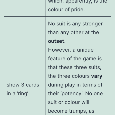
which, apparently, is the
colour of pride.
No suit is any stronger
than any other at the
outset
.
However, a unique
feature of the game is
that these three suits,
the three colours
vary
show 3 cards
during play in terms of
in a ‘ring’
their ‘potency’. No one
suit or colour will
become trumps, as