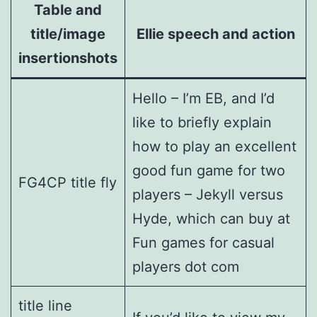
Table and
title/image
Ellie speech and action
insertionshots
Hello – I’m EB, and I’d
like to briefly explain
how to play an excellent
good fun game for two
FG4CP title fly
players – Jekyll versus
Hyde, which can buy at
Fun games for casual
players dot com
title line