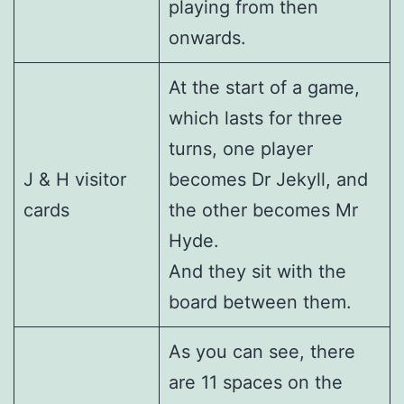
playing from then
onwards.
At the start of a game,
which lasts for three
turns, one player
J & H visitor
becomes Dr Jekyll, and
cards
the other becomes Mr
Hyde.
And they sit with the
board between them.
As you can see, there
are 11 spaces on the