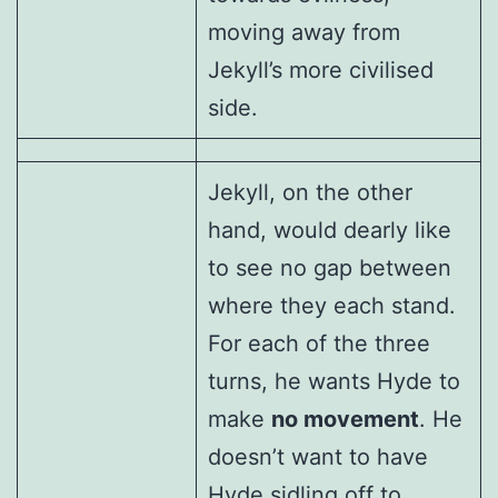
moving away from
Jekyll’s more civilised
side.
Jekyll, on the other
hand, would dearly like
to see no gap between
where they each stand.
For each of the three
turns, he wants Hyde to
make
no movement
. He
doesn’t want to have
Hyde sidling off to