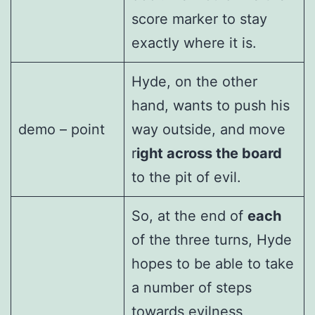
score marker to stay
exactly where it is.
Hyde, on the other
hand, wants to push his
demo – point
way outside, and move
r
ight across the board
to the pit of evil.
So, at the end of
each
of the three turns, Hyde
hopes to be able to take
a number of steps
towards evilness,