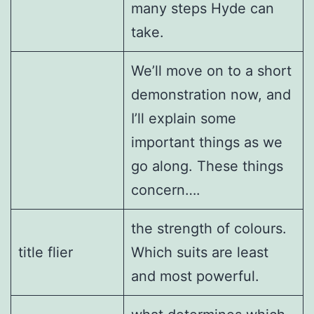
many steps Hyde can
take.
We’ll move on to a short
demonstration now, and
I’ll explain some
important things as we
go along. These things
concern….
the strength of colours.
title flier
Which suits are least
and most powerful.