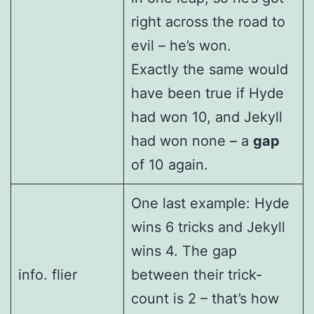
right across the road to
evil – he’s won.
Exactly the same would
have been true if Hyde
had won 10, and Jekyll
had won none – a
gap
of 10 again.
One last example: Hyde
wins 6 tricks and Jekyll
wins 4. The gap
info. flier
between their trick-
count is 2 – that’s how