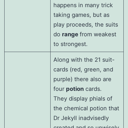
happens in many trick
taking games, but as
play proceeds, the suits
do
range
from weakest
to strongest.
Along with the 21 suit-
cards (red, green, and
purple) there also are
four
potion
cards.
They display phials of
the chemical potion that
Dr Jekyll inadvisedly
created and so unwisely