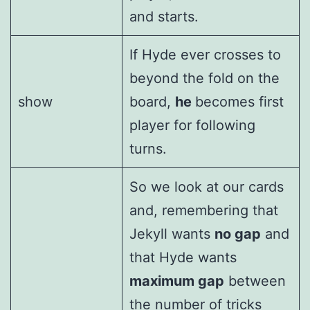
and starts.
If Hyde ever crosses to
beyond the fold on the
show
board,
he
becomes first
player for following
turns.
So we look at our cards
and, remembering that
Jekyll wants
no gap
and
that Hyde wants
maximum gap
between
the number of tricks