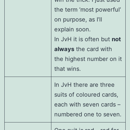
the term ‘most powerful’
on purpose, as I’ll
explain soon.
In JvH it is often but
not
always
the card with
the highest number on it
that wins.
In JvH there are three
suits of coloured cards,
each with seven cards –
numbered one to seven.