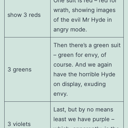
One suit is red – red for
wrath, showing images
show 3 reds
of the evil Mr Hyde in
angry mode.
Then there’s a green suit
– green for envy, of
course. And we again
3 greens
have the horrible Hyde
on display, exuding
envy.
Last, but by no means
least we have purple –
3 violets