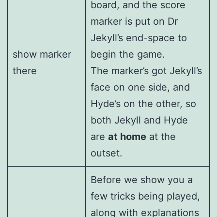
board, and the score
marker is put on Dr
Jekyll’s end-space to
show marker
begin the game.
there
The marker’s got Jekyll’s
face on one side, and
Hyde’s on the other, so
both Jekyll and Hyde
are
at home
at the
outset.
Before we show you a
few tricks being played,
along with explanations