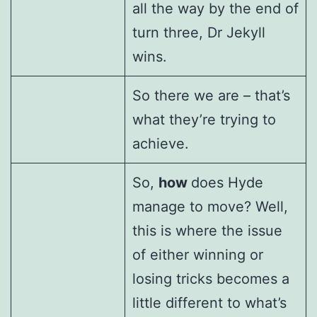
all the way by the end of
turn three, Dr Jekyll
wins.
So there we are – that’s
what they’re trying to
achieve.
So,
how
does Hyde
manage to move? Well,
this is where the issue
of either winning or
losing tricks becomes a
little different to what’s