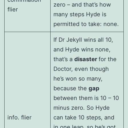
zero – and that’s how
flier
many steps Hyde is
permitted to take: none.
If Dr Jekyll wins all 10,
and Hyde wins none,
that’s a
disaster
for the
Doctor, even though
he’s won so many,
because the
gap
between them is 10 – 10
minus zero. So Hyde
info. flier
can take 10 steps, and
in one leap, so he’s got