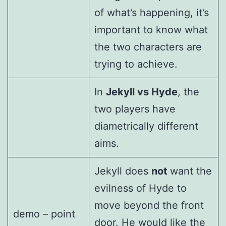
of what’s happening, it’s
important to know what
the two characters are
trying to achieve.
In
Jekyll vs Hyde
, the
two players have
diametrically different
aims.
Jekyll does
not
want the
evilness of Hyde to
move beyond the front
demo – point
door. He would like the