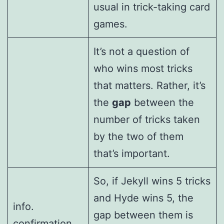
usual in trick-taking card
games.
It’s not a question of
who wins most tricks
that matters. Rather, it’s
the
gap
between the
number of tricks taken
by the two of them
that’s important.
So, if Jekyll wins 5 tricks
and Hyde wins 5, the
info.
gap between them is
confirmation