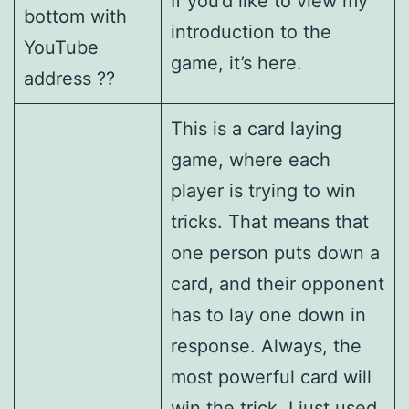
If you’d like to view my
bottom with
introduction to the
YouTube
game, it’s here.
address ??
This is a card laying
game, where each
player is trying to win
tricks. That means that
one person puts down a
card, and their opponent
has to lay one down in
response. Always, the
most powerful card will
win the trick. I just used