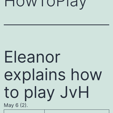
HowToPlay
Eleanor
explains how
to play JvH
May 6 (2).