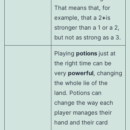
That means that, for
example, that a 2
+
is
stronger than a 1 or a 2,
but not as strong as a 3.
Playing
potions
just at
the right time can be
very
powerful
, changing
the whole lie of the
land. Potions can
change the way each
player manages their
hand and their card