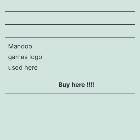
Mandoo
games logo
used here
Buy here !!!!