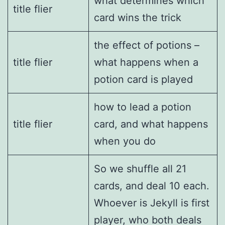
what determines which
title flier
card wins the trick
the effect of potions –
title flier
what happens when a
potion card is played
how to lead a potion
title flier
card, and what happens
when you do
So we shuffle all 21
cards, and deal 10 each.
Whoever is Jekyll is first
player, who both deals