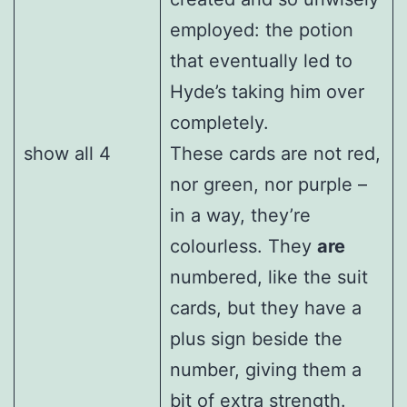
employed: the potion
that eventually led to
Hyde’s taking him over
completely.
show all 4
These cards are not red,
nor green, nor purple –
in a way, they’re
colourless. They
are
numbered, like the suit
cards, but they have a
plus sign beside the
number, giving them a
bit of extra strength.