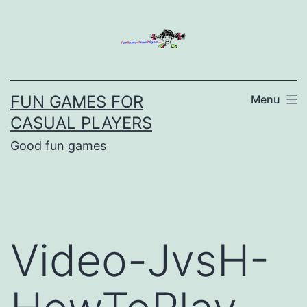
Skip
to
content
FUN GAMES FOR
Menu
CASUAL PLAYERS
Good fun games
Video-JvsH-