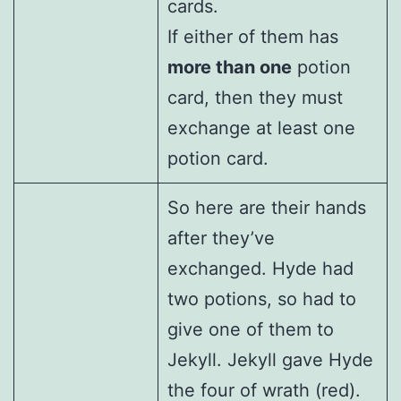
cards.
If either of them has
more than one
potion
card, then they must
exchange at least one
potion card.
So here are their hands
after they’ve
exchanged. Hyde had
two potions, so had to
give one of them to
Jekyll. Jekyll gave Hyde
the four of wrath (red).