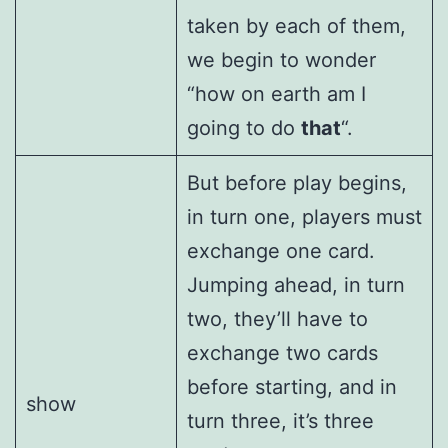
taken by each of them,
we begin to wonder
“how on earth am I
going to do
that
“.
But before play begins,
in turn one, players must
exchange one card.
Jumping ahead, in turn
two, they’ll have to
exchange two cards
before starting, and in
show
turn three, it’s three