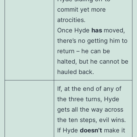
commit yet more
atrocities.
Once Hyde
has
moved,
there’s no getting him to
return – he can be
halted, but he cannot be
hauled back.
If, at the end of any of
the three turns, Hyde
gets all the way across
the ten steps, evil wins.
If Hyde
doesn’t
make it